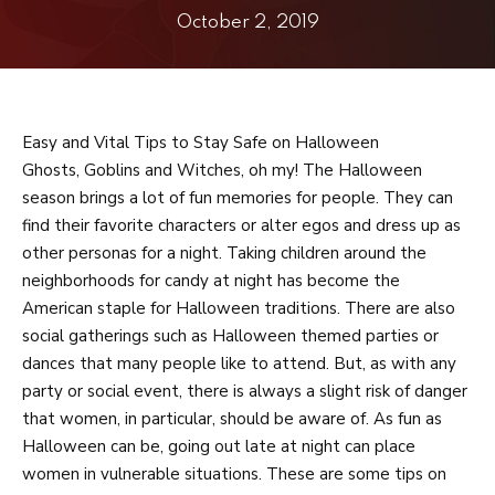
Adults
October 2, 2019
Private Lessons
Birthday Parties
Easy and Vital Tips to Stay Safe on Halloween
REVIEWS
Ghosts, Goblins and Witches, oh my! The Halloween
season brings a lot of fun memories for people. They can
BLOG
find their favorite characters or alter egos and dress up as
other personas for a night. Taking children around the
CONTACT
neighborhoods for candy at night has become the
American staple for Halloween traditions. There are also
Aventura, FL
social gatherings such as Halloween themed parties or
dances that many people like to attend. But, as with any
Doral, FL
party or social event, there is always a slight risk of danger
that women, in particular, should be aware of. As fun as
Halloween can be, going out late at night can place
REQUEST INFORMATION
women in vulnerable situations. These are some tips on