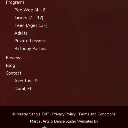
Programs
Pee Wee (4 – 6)
Juniors (7 – 12)
Teen (Ages 13+)
Adults
Private Lessons
Birthday Parties
Reviews
Blog
Contact
Aventura, FL
Doral, FL
© Master Sang's TNT |
Privacy Policy
|
Terms and Conditions
Martial Arts & Dance Studio Websites by