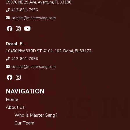
19076 NE 29 Ave. Aventura, FL 33180
412-801-7956
contact@mastersang.com
Doral, FL
10450 NW 33RD ST, #101-102, Doral, FL 33172
412-801-7956
contact@mastersang.com
NAVIGATION
Home
About Us
Who Is Master Sang?
Our Team