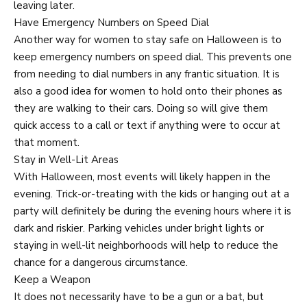
leaving later.
Have Emergency Numbers on Speed Dial
Another way for women to stay safe on Halloween is to
keep emergency numbers on speed dial. This prevents one
from needing to dial numbers in any frantic situation. It is
also a good idea for women to hold onto their phones as
they are walking to their cars. Doing so will give them
quick access to a call or text if anything were to occur at
that moment.
Stay in Well-Lit Areas
With Halloween, most events will likely happen in the
evening. Trick-or-treating with the kids or hanging out at a
party will definitely be during the evening hours where it is
dark and riskier. Parking vehicles under bright lights or
staying in well-lit neighborhoods will help to reduce the
chance for a dangerous circumstance.
Keep a Weapon
It does not necessarily have to be a gun or a bat, but