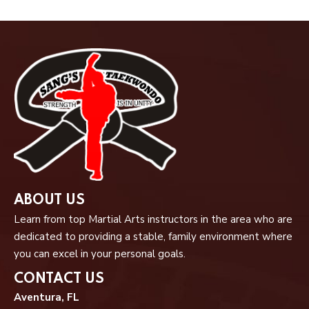
ABOUT US
Learn from top Martial Arts instructors in the area who are
dedicated to providing a stable, family environment where
you can excel in your personal goals.
CONTACT US
Aventura, FL