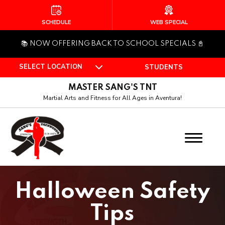
HOME
SCHEDULE
WEB SPECIAL
📚 NOW OFFERING BACK TO SCHOOL SPECIALS 📓
ABOUT US
SELECT LOCATION
STUDENTS
Who Is Master Sang?
MASTER SANG'S TNT
Our Team
Martial Arts and Fitness for All Ages in Aventura!
PROGRAMS
Pee Wee (4 – 6)
Juniors (7 – 12)
Halloween Safety
Teen (Ages 13+)
Tips