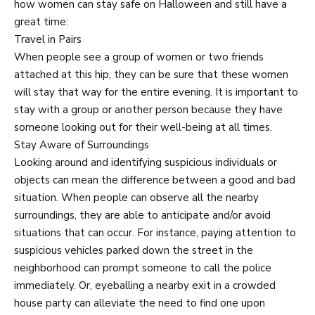
how women can stay safe on Halloween and still have a
great time:
Travel in Pairs
When people see a group of women or two friends
attached at this hip, they can be sure that these women
will stay that way for the entire evening. It is important to
stay with a group or another person because they have
someone looking out for their well-being at all times.
Stay Aware of Surroundings
Looking around and identifying suspicious individuals or
objects can mean the difference between a good and bad
situation. When people can observe all the nearby
surroundings, they are able to anticipate and/or avoid
situations that can occur. For instance, paying attention to
suspicious vehicles parked down the street in the
neighborhood can prompt someone to call the police
immediately. Or, eyeballing a nearby exit in a crowded
house party can alleviate the need to find one upon