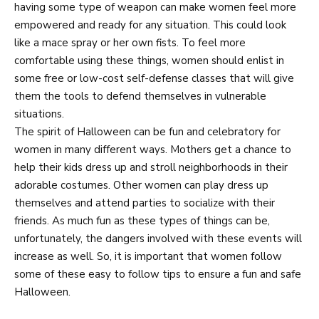
having some type of weapon can make women feel more
empowered and ready for any situation. This could look
like a mace spray or her own fists. To feel more
comfortable using these things, women should enlist in
some free or low-cost self-defense classes that will give
them the tools to defend themselves in vulnerable
situations.
The spirit of Halloween can be fun and celebratory for
women in many different ways. Mothers get a chance to
help their kids dress up and stroll neighborhoods in their
adorable costumes. Other women can play dress up
themselves and attend parties to socialize with their
friends. As much fun as these types of things can be,
unfortunately, the dangers involved with these events will
increase as well. So, it is important that women follow
some of these easy to follow tips to ensure a fun and safe
Halloween.