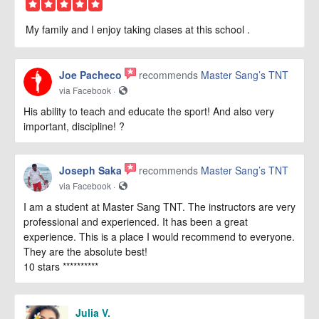
My family and I enjoy taking clases at this school .
Joe Pacheco
recommends
Master Sang’s TNT
via Facebook ·
His ability to teach and educate the sport! And also very
important, discipline! ?
Joseph Saka
recommends
Master Sang’s TNT
via Facebook ·
I am a student at Master Sang TNT. The instructors are very
professional and experienced. It has been a great
experience. This is a place I would recommend to everyone.
They are the absolute best!
10 stars **********
Julia V.