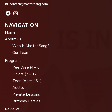
contact@mastersang.com
NAVIGATION
Home
About Us
Who Is Master Sang?
Our Team
Programs
Pee Wee (4 – 6)
Juniors (7 – 12)
Teen (Ages 13+)
Adults
Private Lessons
Birthday Parties
Reviews