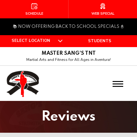
HOME
SCHEDULE
WEB SPECIAL
📚 NOW OFFERING BACK TO SCHOOL SPECIALS 📓
ABOUT US
SELECT LOCATION
STUDENTS
Who Is Master Sang?
MASTER SANG'S TNT
Our Team
Martial Arts and Fitness for All Ages in Aventura!
PROGRAMS
Pee Wee (4 – 6)
Juniors (7 – 12)
Reviews
Teen (Ages 13+)