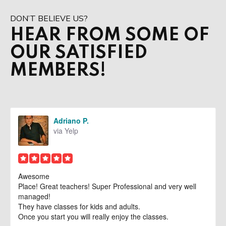
Adults
DON’T BELIEVE US?
Private Lessons
HEAR FROM SOME OF
OUR SATISFIED
Birthday Parties
MEMBERS!
REVIEWS
BLOG
Adriano P.
CONTACT
via Yelp
Aventura, FL
Awesome
Doral, FL
Place! Great teachers! Super Professional and very well
managed!
They have classes for kids and adults.
REQUEST INFORMATION
Once you start you will really enjoy the classes.