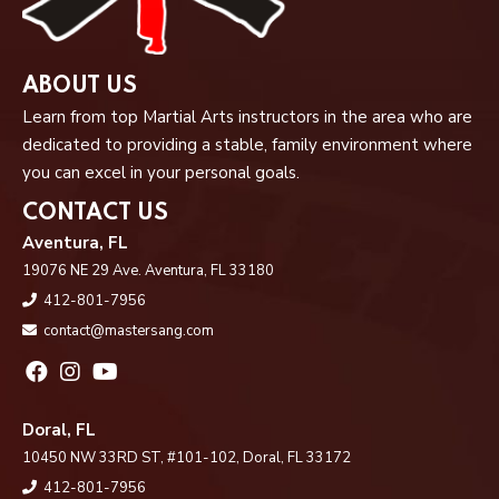
ABOUT US
Learn from top Martial Arts instructors in the area who are
dedicated to providing a stable, family environment where
you can excel in your personal goals.
CONTACT US
Aventura, FL
19076 NE 29 Ave. Aventura, FL 33180
412-801-7956
contact@mastersang.com
Doral, FL
10450 NW 33RD ST, #101-102, Doral, FL 33172
412-801-7956