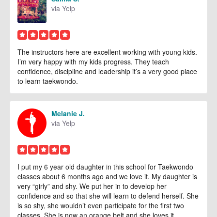
via Yelp
The instructors here are excellent working with young kids.
I’m very happy with my kids progress. They teach
confidence, discipline and leadership it’s a very good place
to learn taekwondo.
Melanie J.
via Yelp
I put my 6 year old daughter in this school for Taekwondo
classes about 6 months ago and we love it. My daughter is
very “girly” and shy. We put her in to develop her
confidence and so that she will learn to defend herself. She
is so shy, she wouldn’t even participate for the first two
classes. She is now an orange belt and she loves it.