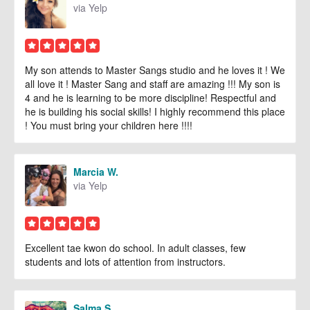
via Yelp
My son attends to Master Sangs studio and he loves it ! We
all love it ! Master Sang and staff are amazing !!! My son is
4 and he is learning to be more discipline! Respectful and
he is building his social skills! I highly recommend this place
! You must bring your children here !!!!
Marcia W.
via Yelp
Excellent tae kwon do school. In adult classes, few
students and lots of attention from instructors.
Salma S.