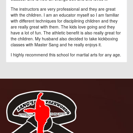
The instructors are very professional and they are great
with the children. I am an educator myself so I am familiar
with different techniques for disciplining children and they
are really great with them. The kids love going and they
have a lot of fun. The athletic benefit is also really great for
the children. My husband also decided to take kickboxing
classes with Master Sang and he really enjoys it.
I highly recommend this school for martial arts for any age.