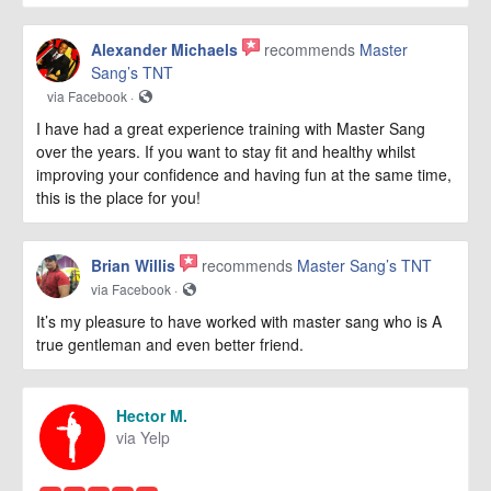
Alexander Michaels
recommends
Master
Sang’s TNT
via Facebook ·
I have had a great experience training with Master Sang
over the years. If you want to stay fit and healthy whilst
improving your confidence and having fun at the same time,
this is the place for you!
Brian Willis
recommends
Master Sang’s TNT
via Facebook ·
It’s my pleasure to have worked with master sang who is A
true gentleman and even better friend.
Hector M.
via Yelp