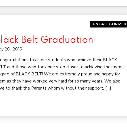
UNCATEGORIZED
lack Belt Graduation
y 20, 2019
ngratulations to all our students who achieve their BLACK
LT and those who took one step closer to achieving their next
gree of BLACK BELT! We are extremely proud and happy for
em as they have worked very hard for so many years. We also
ve to thank the Parents whom without their support, […]