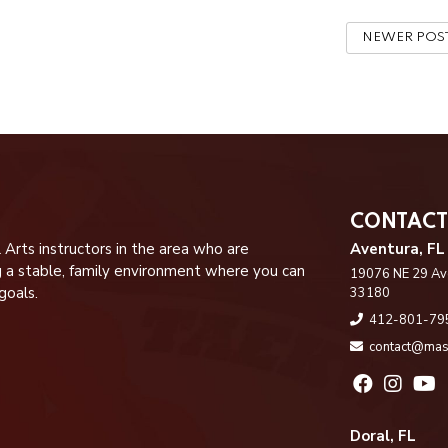
NEWER POS
CONTACT
 Arts instructors in the area who are
Aventura, FL
g a stable, family environment where you can
19076 NE 29 Ave
goals.
33180
412-801-79
contact@mas
Doral, FL