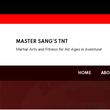
MASTER SANG'S TNT
Martial Arts and Fitness for All Ages in Aventura!
HOME
ABO