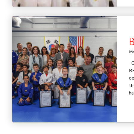
B
Ma
Co
BE
de
th
ha