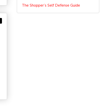
The Shopper’s Self Defense Guide