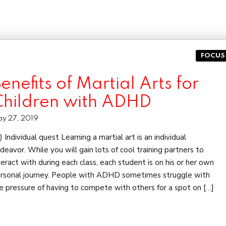
FOCUS
enefits of Martial Arts for
Children with ADHD
y 27, 2019
 Individual quest Learning a martial art is an individual
deavor. While you will gain lots of cool training partners to
teract with during each class, each student is on his or her own
rsonal journey. People with ADHD sometimes struggle with
e pressure of having to compete with others for a spot on […]