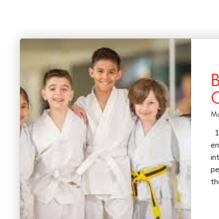
B
Ma
1)
en
in
pe
th