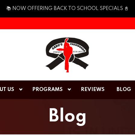
📚 NOW OFFERING BACK TO SCHOOL SPECIALS 📓
UT US
PROGRAMS
REVIEWS
BLOG
Blog