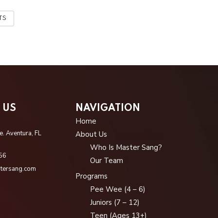
TS
 US
NAVIGATION
Home
. Aventura, FL
About Us
Who Is Master Sang?
56
Our Team
tersang.com
Programs
Pee Wee (4 – 6)
Juniors (7 – 12)
Teen (Ages 13+)