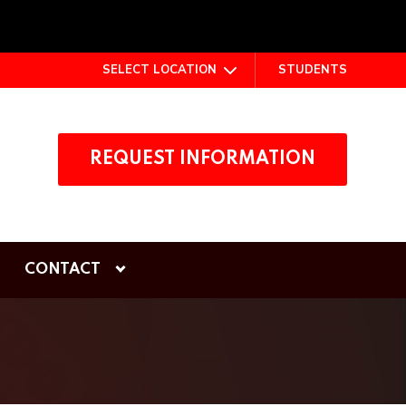
SELECT LOCATION
STUDENTS
REQUEST INFORMATION
CONTACT