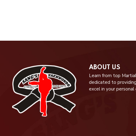
ABOUT US
Learn from top Martial
dedicated to providin
excel in your personal 