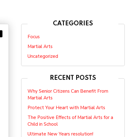
CATEGORIES
Focus
Martial Arts
Uncategorized
RECENT POSTS
Why Senior Citizens Can Benefit From
Martial Arts
Protect Your Heart with Martial Arts
The Positive Effects of Martial Arts for a
Child in School
Ultimate New Years resolution!